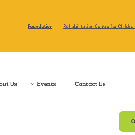
|
Foundation
Rehabilitation Centre for Childre
out Us
Events
Contact Us
O