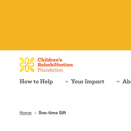
How to Help
Your Impact
Ab
Home
One-time Gift
5