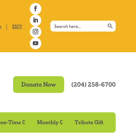
Search Button
Search
|
n
SSCY
for:
Donate Now
(204) 258-6700
ne-Time Gift
Monthly Gift
Tribute Gift