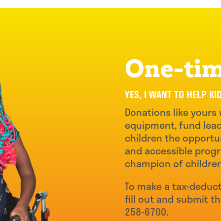
One-tim
YES, I WANT TO HELP KI
Donations like yours 
equipment, fund lead
children the opportun
and accessible progr
champion of childre
To make a tax-deduct
fill out and submit t
258-6700.