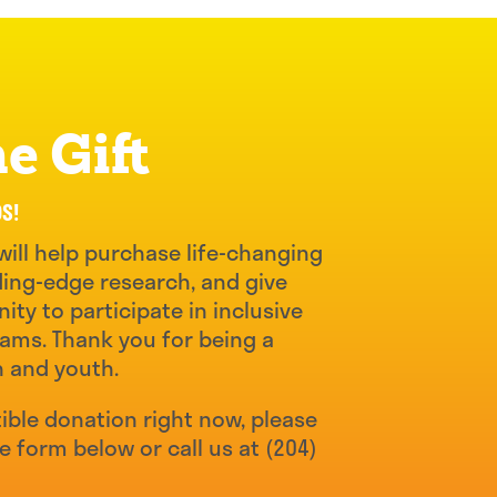
e Gift
DS!
will help purchase life-changing
ing-edge research, and give
ity to participate in inclusive
ams. Thank you for being a
n and youth.
ible donation right now, please
he form below or call us at
(204)