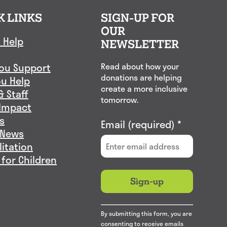
K LINKS
SIGN-UP FOR
OUR
 Help
NEWSLETTER
ou Support
Read about how your
donations are helping
u Help
create a more inclusive
& Staff
tomorrow.
Impact
s
Email (required)
*
 News
litation
 for Children
Constant
By submitting this form, you are
Contact
consenting to receive emails