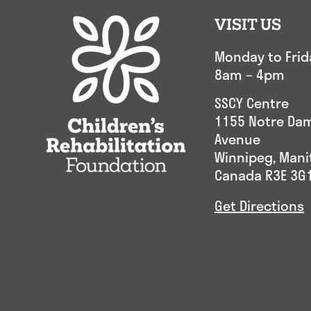
VISIT US
Monday to Frid
8am – 4pm
SSCY Centre
1155 Notre Da
Avenue
Winnipeg, Man
Canada R3E 3G
Get Directions