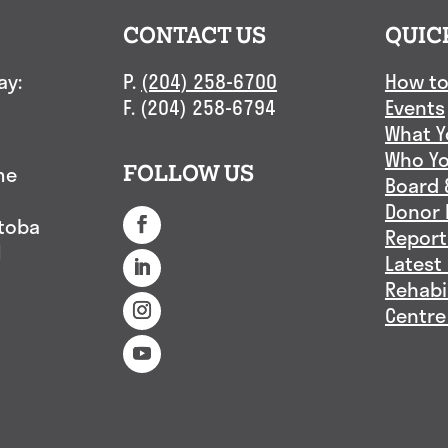
CONTACT US
QUIC
ay:
P.
(204) 258-6700
How to
F. (204) 258-6794
Events
What Y
Who Yo
me
FOLLOW US
Board 
Donor 
itoba
Report
1
Latest
Rehabi
Centre