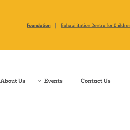
|
Foundation
Rehabilitation Centre for Childre
About Us
Events
Contact Us