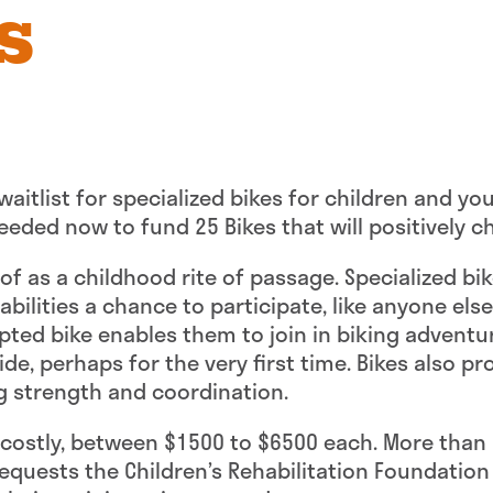
s
 waitlist for specialized bikes for children and yo
eded now to fund 25 Bikes that will positively ch
 of as a childhood rite of passage. Specialized bi
ilities a chance to participate, like anyone else, 
apted bike enables them to join in biking adventu
ride, perhaps for the very first time. Bikes also 
g strength and coordination.
y costly, between $1500 to $6500 each. More than 
e requests the Children’s Rehabilitation Foundation