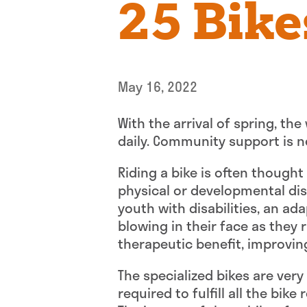
25 Bike
May 16, 2022
With the arrival of spring, the
daily. Community support is ne
Riding a bike is often thought
physical or developmental disab
youth with disabilities, an ad
blowing in their face as they 
therapeutic benefit, improvin
The specialized bikes are ver
required to fulfill all the bik