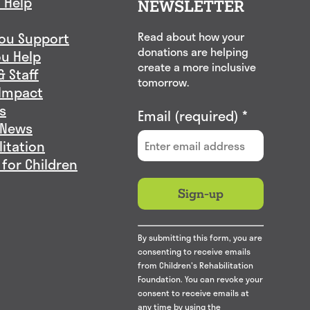
 Help
NEWSLETTER
ou Support
Read about how your
donations are helping
u Help
create a more inclusive
& Staff
tomorrow.
Impact
s
Email (required)
*
 News
litation
 for Children
Constant
By submitting this form, you are
Contact
consenting to receive emails
Use.
from Children's Rehabilitation
Please
Foundation. You can revoke your
consent to receive emails at
leave
any time by using the