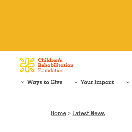
Ways to Give
Your Impact
Home
>
Latest News