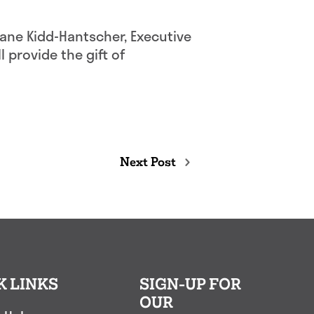
 Jane Kidd-Hantscher, Executive
l provide the gift of
Next Post
K LINKS
SIGN-UP FOR
OUR