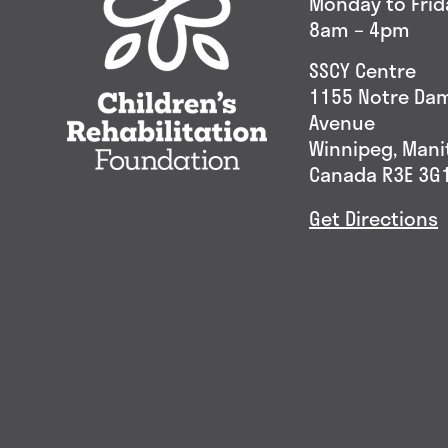
Monday to Frid
8am – 4pm
SSCY Centre
1155 Notre Da
Avenue
Winnipeg, Man
Canada R3E 3G
Get Directions