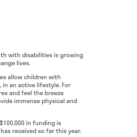
uth with disabilities is growing
ange lives.
kes allow children with
in an active lifestyle. For
res and feel the breeze
provide immense physical and
$100,000 in funding is
 has received so far this year.