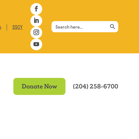
Search Button
Search
|
n
SSCY
for:
Donate Now
(204) 258-6700