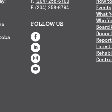
ay:
P.
(204) 258-6700
How to
F. (204) 258-6794
Events
What Y
Who Yo
me
FOLLOW US
Board 
Donor 
itoba
Report
1
Latest
Rehabi
Centre