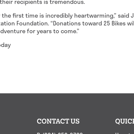
their recipients is tremendous.
r the first time is incredibly heartwarming,” said
itation Foundation. “Donations toward 25 Bikes wil
venture for years to come.”
oday
CONTACT US
QUIC