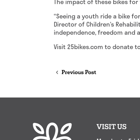
The impact of these bikes for 
“Seeing a youth ride a bike fo
Director of Children’s Rehabil
independence, freedom and ad
Visit 25bikes.com to donate t
Previous Post
VISIT US